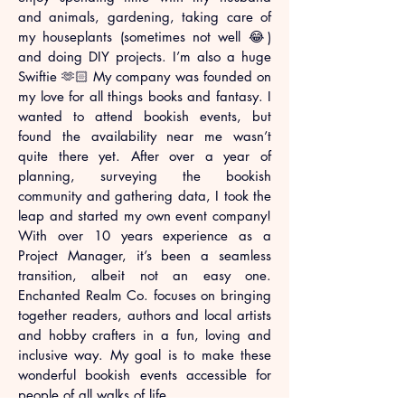
and animals, gardening, taking care of
my houseplants (sometimes not well 😂)
and doing DIY projects. I’m also a huge
Swiftie 🫶🏻 My company was founded on
my love for all things books and fantasy. I
wanted to attend bookish events, but
found the availability near me wasn’t
quite there yet. After over a year of
planning, surveying the bookish
community and gathering data, I took the
leap and started my own event company!
With over 10 years experience as a
Project Manager, it’s been a seamless
transition, albeit not an easy one.
Enchanted Realm Co. focuses on bringing
together readers, authors and local artists
and hobby crafters in a fun, loving and
inclusive way. My goal is to make these
wonderful bookish events accessible for
people of all walks of life.