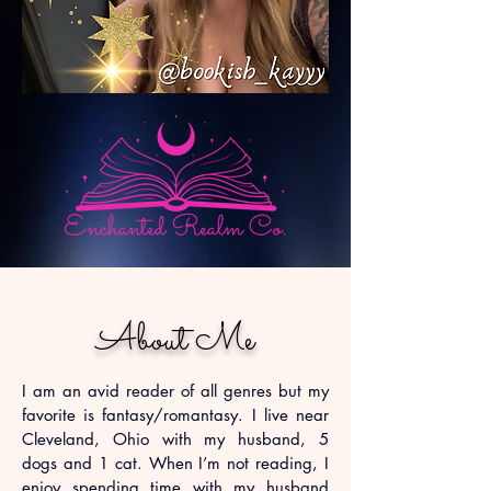
About Me
I am an avid reader of all genres but my
favorite is fantasy/romantasy. I live near
Cleveland, Ohio with my husband, 5
dogs and 1 cat. When I’m not reading, I
enjoy spending time with my husband