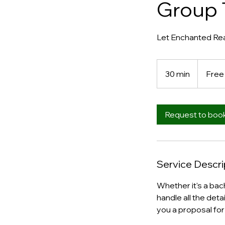
Group 
Let Enchanted Real
Free
30 min
3
Free
0
m
i
Request to boo
n
Service Descri
Whether it's a bach
handle all the deta
you a proposal for 