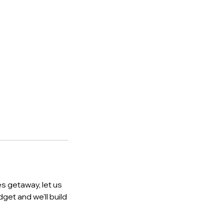
es getaway, let us
dget and we'll build