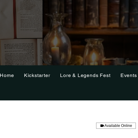
Home
Kickstarter
Lore & Legends Fest
Events
Available Online