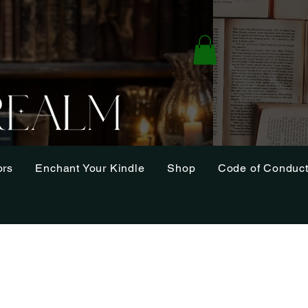
ors
Enchant Your Kindle
Shop
Code of Conduc