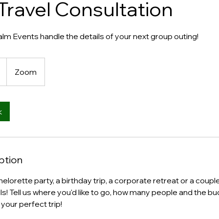
Travel Consultation
m Events handle the details of your next group outing!
Zoom
k
ption
elorette party, a birthday trip, a corporate retreat or a coupl
ils! Tell us where you'd like to go, how many people and the bu
your perfect trip!