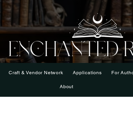
Craft & Vendor Network
Applications
For Auth
About