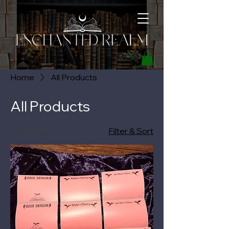
Home
All Products
All Products
4 products
Filter & Sort